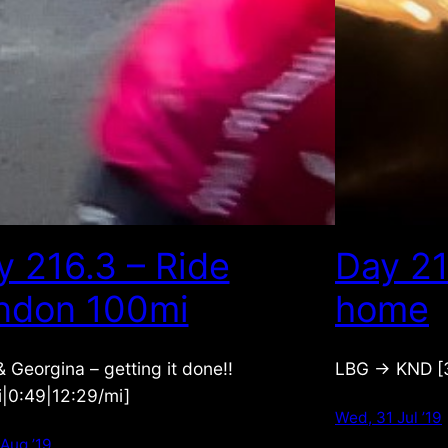
y 216.3 – Ride
Day 21
ndon 100mi
home
 Georgina – getting it done!!
LBG -> KND [3
i|0:49|12:29/mi]
Wed, 31 Jul ’19
 Aug ’19