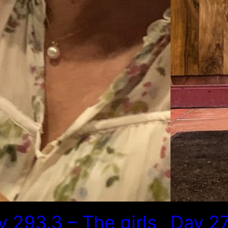
y 293.3 – The girls
Day 27