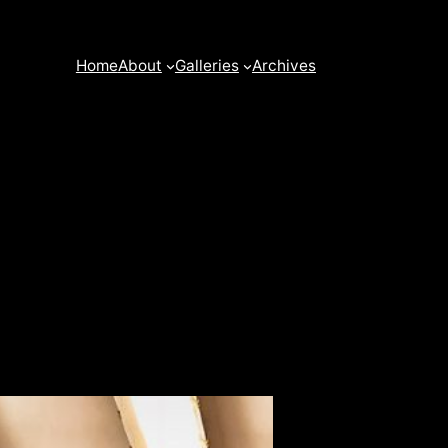
Home
About
Galleries
Archives