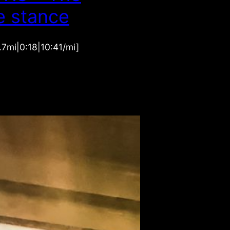
e stance
1.7mi|0:18|10:41/mi]