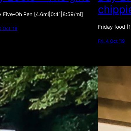
chippi
 Five-Oh Pen [4.6mi|0:41|8:59/mi]
Friday food [
0 Oct ’19
Fri, 4 Oct ’19