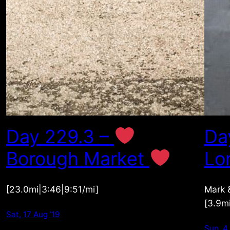
Day 229.3 –
Da
Borough Market
Lo
[23.0mi|3:46|9:51/mi]
Mark &
[3.9m
Sat, 17 Aug ’19
Sun, 4