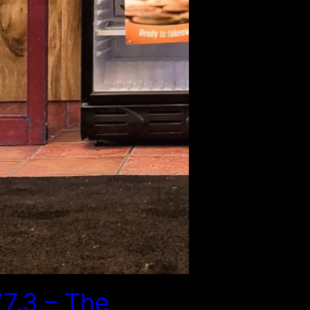
7.3 – The