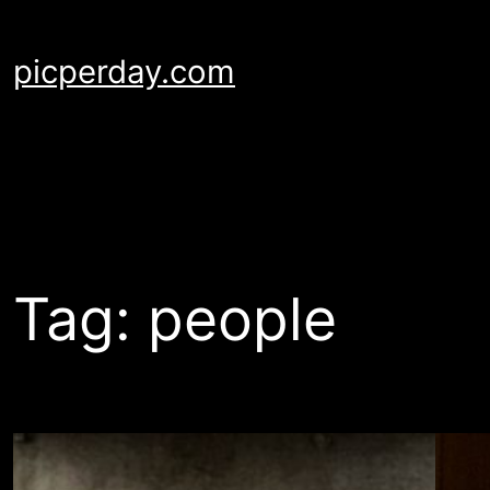
Skip
to
picperday.com
content
Tag:
people