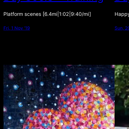
Platform scenes [6.4mi|1:02|9:40/mi]
Happy
Fri, 1 Nov ’19
Sun, 2