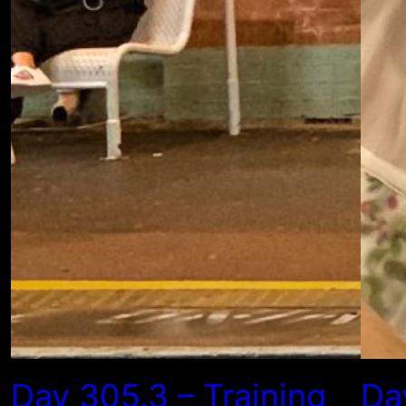
Day 305.3 – Training
Da