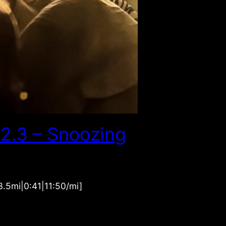
2.3 – Snoozing
.5mi|0:41|11:50/mi]