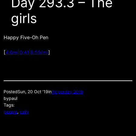
Day 293.3 – The
girls
Happy Five-Oh Pen
[
4.6mi|0:41|8:59/mi
]
Posted
Sun, 20 Oct ’19
in
Picperday 2019
by
paul
Tags:
people
, 
cally