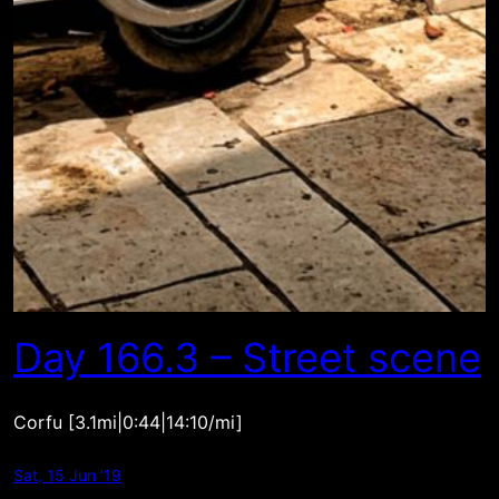
Day 166.3 – Street scene
Corfu [3.1mi|0:44|14:10/mi]
Sat, 15 Jun ’19