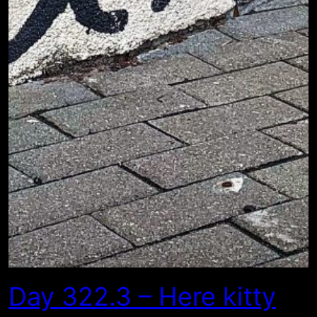
Day 322.3 – Here kitty