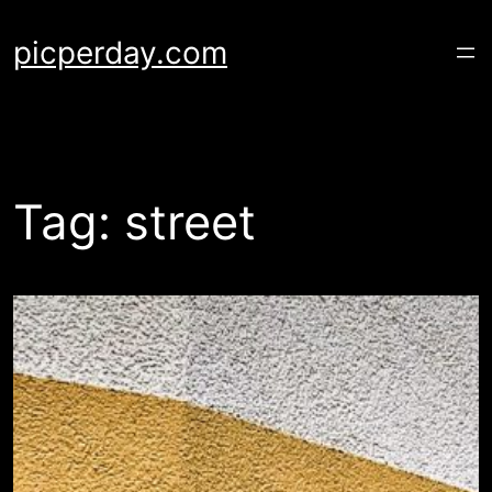
Skip
to
picperday.com
content
Tag:
street