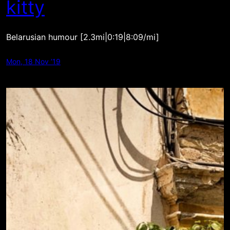
kitty
Belarusian humour [2.3mi|0:19|8:09/mi]
Mon, 18 Nov ’19