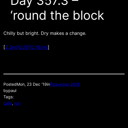
Day 357.3 –
‘round the block
Chilly but bright. Dry makes a change.
[
2.3mi|0:29|12:16/mi
]
Posted
Mon, 23 Dec ’19
in
Picperday 2019
by
paul
Tags:
cally
, 
run