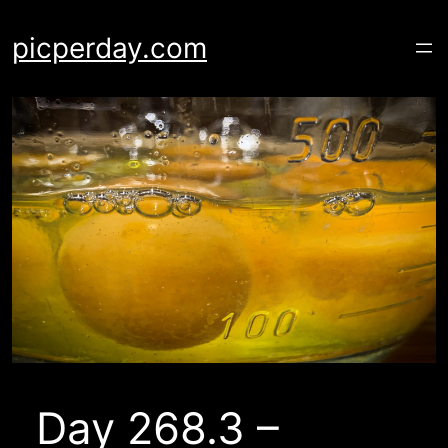
Skip
to
picperday.com
content
Day 268.3 –