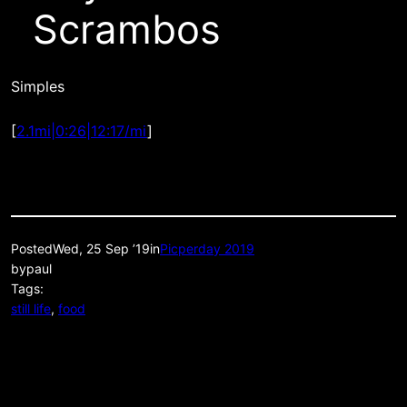
Scrambos
Simples
[
2.1mi|0:26|12:17/mi
]
Posted
Wed, 25 Sep ’19
in
Picperday 2019
by
paul
Tags:
still life
, 
food