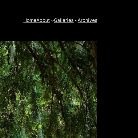
Home
About
Galleries
Archives