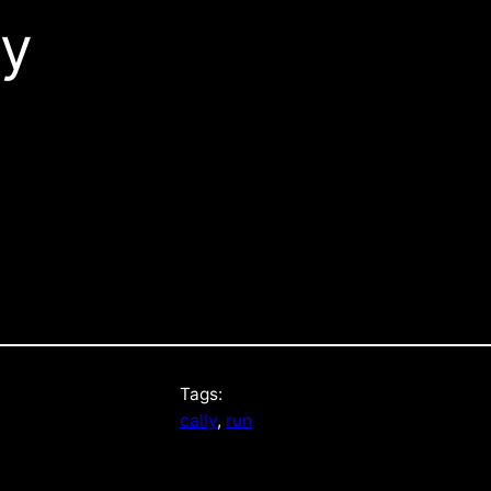
sy
Tags:
cally
, 
run