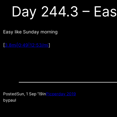
Day 244.3 – Ea
Easy like Sunday morning
[
3.8mi|0:49|12:53/mi
]
Posted
Sun, 1 Sep ’19
in
Picperday 2019
by
paul