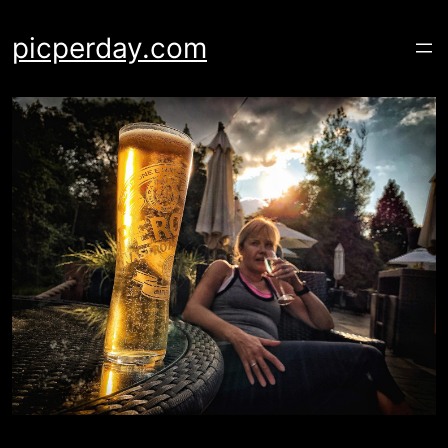
Skip
to
picperday.com
content