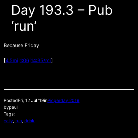
Day 193.3 – Pub
‘run’
Because Friday
[
4.5mi|1:06|14:35/mi
]
Posted
Fri, 12 Jul ’19
in
Picperday 2019
by
paul
Tags:
cally
, 
run
, 
drink