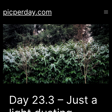
Skip
to
picperday.com
content
Day 23.3 – Just a