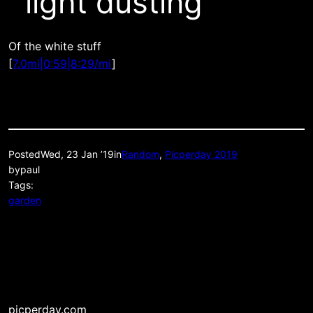
light dusting
Of the white stuff
[
7.0mi|0:59|8:29/mi
]
Posted
Wed, 23 Jan ’19
in
Random
, 
Picperday 2019
by
paul
Tags:
garden
picperday.com