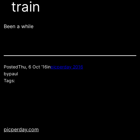
train
Been a while
Posted
Thu, 6 Oct ’16
in
picperday 2016
by
paul
Tags:
picperday.com