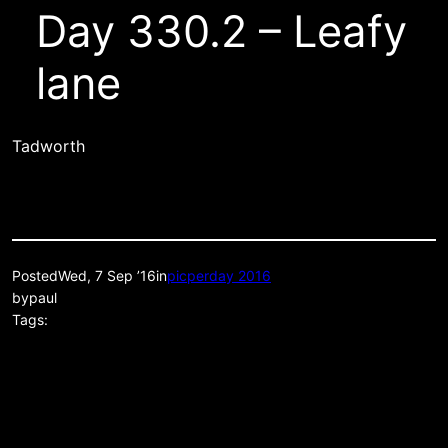
Day 330.2 – Leafy
lane
Tadworth
Posted
Wed, 7 Sep ’16
in
picperday 2016
by
paul
Tags: