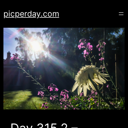
Skip
to
picperday.com
content