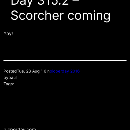
Day 315.2 –
Scorcher coming
Yay!
Posted
Tue, 23 Aug ’16
in
picperday 2016
by
paul
Tags:
picperday.com