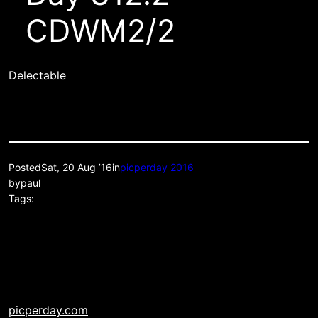
CDWM2/2
Delectable
Posted
Sat, 20 Aug ’16
in
picperday 2016
by
paul
Tags:
picperday.com