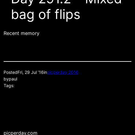
bag of flips
Recent memory
Posted
Fri, 29 Jul ’16
in
picperday 2016
by
paul
Tags:
picperday.com