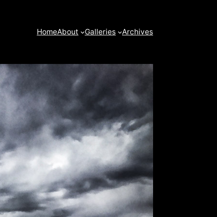
Home
About
Galleries
Archives