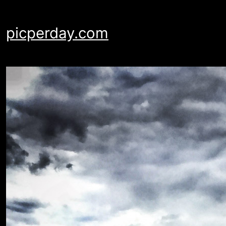
Skip
to
picperday.com
content