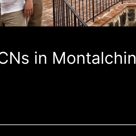
CNs in Montalchi