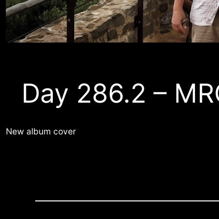
Day 286.2 – MR
New album cover