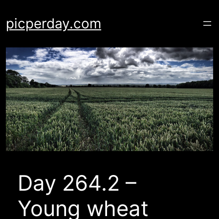
Skip
to
picperday.com
content
Day 264.2 –
Young wheat