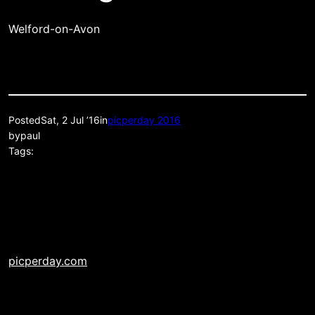
Welford-on-Avon
Posted
Sat, 2 Jul ’16
in
picperday 2016
by
paul
Tags:
picperday.com