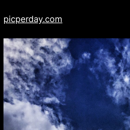
Skip
to
picperday.com
content