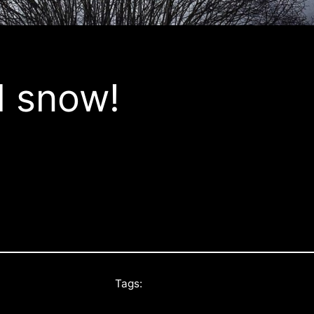
l snow!
Tags: