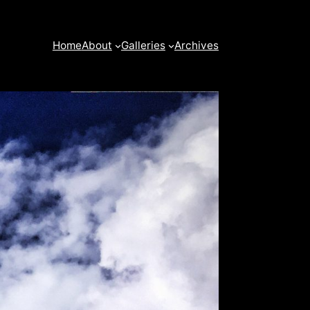
Home
About
Galleries
Archives