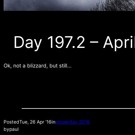
Day 197.2 – Apri
Ok, not a blizzard, but still…
Posted
Tue, 26 Apr ’16
in
picperday 2016
by
paul