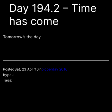
Day 194.2 – Time
has come
Tomorrow’s the day
Posted
Sat, 23 Apr ’16
in
picperday 2016
by
paul
Tags: