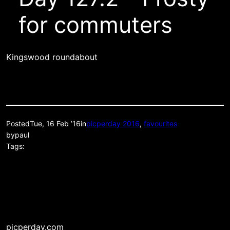
for commuters
Kingswood roundabout
Posted
Tue, 16 Feb ’16
in
picperday 2016
, 
favourites
by
paul
Tags:
picperday.com