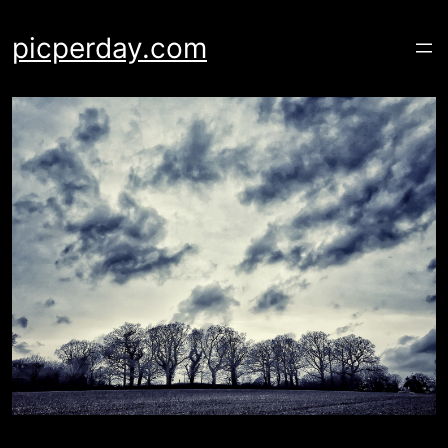
Skip
to
picperday.com
content