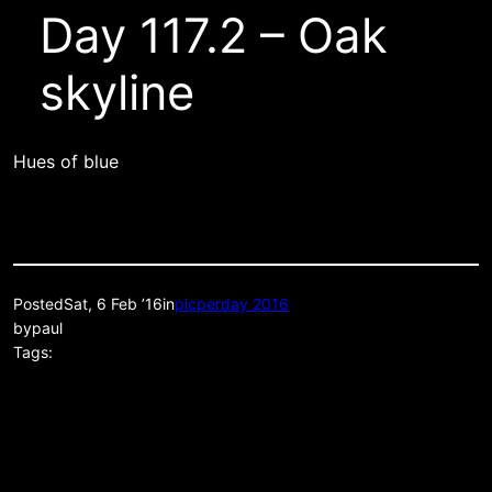
Day 117.2 – Oak
skyline
Hues of blue
Posted
Sat, 6 Feb ’16
in
picperday 2016
by
paul
Tags: