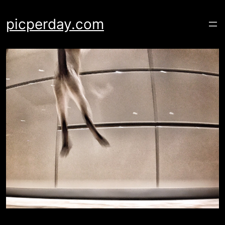
Skip
to
picperday.com
content