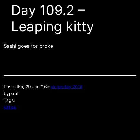
Day 109.2 –
Leaping kitty
Sashi goes for broke
Posted
Fri, 29 Jan ’16
in
picperday 2016
by
paul
Tags:
kitties