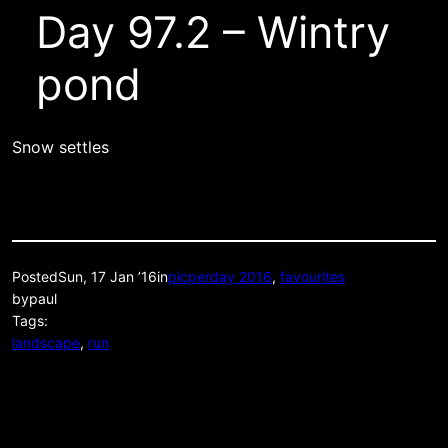
Day 97.2 – Wintry
pond
Snow settles
Posted
Sun, 17 Jan ’16
in
picperday 2016
, 
favourites
by
paul
Tags:
landscape
, 
run