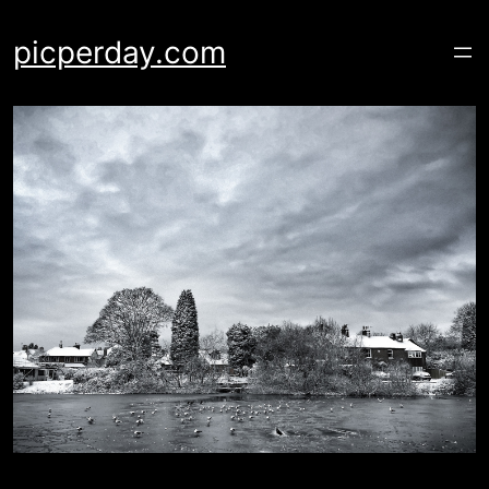
Skip
to
picperday.com
content