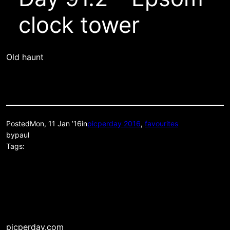
clock tower
Old haunt
Posted
Mon, 11 Jan ’16
in
picperday 2016
, 
favourites
by
paul
Tags:
picperday.com