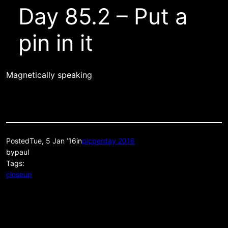
Day 85.2 – Put a
pin in it
Magnetically speaking
Posted
Tue, 5 Jan ’16
in
picperday 2016
by
paul
Tags:
closeup