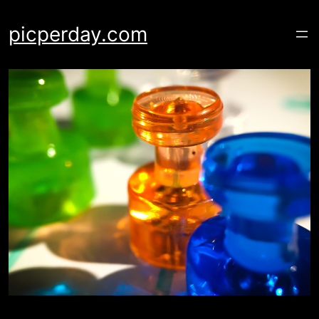
Skip
to
picperday.com
content