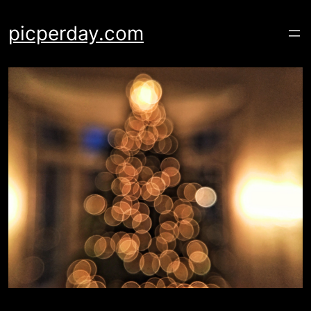
Skip
to
picperday.com
content