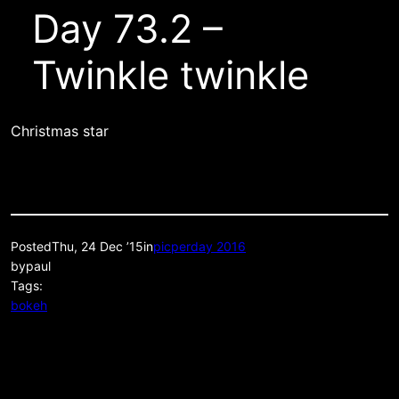
Day 73.2 –
Twinkle twinkle
Christmas star
Posted
Thu, 24 Dec ’15
in
picperday 2016
by
paul
Tags:
bokeh