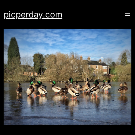
Skip
to
picperday.com
content