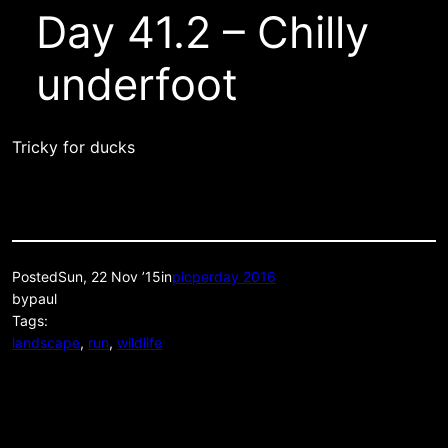
Day 41.2 – Chilly
underfoot
Tricky for ducks
Posted
Sun, 22 Nov ’15
in
picperday 2016
by
paul
Tags:
landscape
, 
run
, 
wildlife