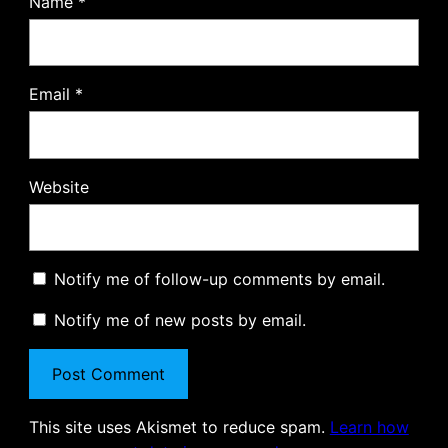
Name
*
Email
*
Website
Notify me of follow-up comments by email.
Notify me of new posts by email.
This site uses Akismet to reduce spam.
Learn how