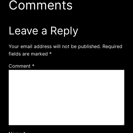
Comments
Leave a Reply
Your email address will not be published.
Required
fields are marked
*
Comment
*