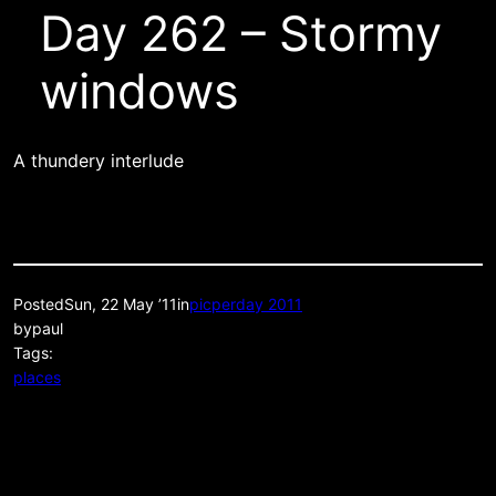
Day 262 – Stormy
windows
A thundery interlude
Posted
Sun, 22 May ’11
in
picperday 2011
by
paul
Tags:
places