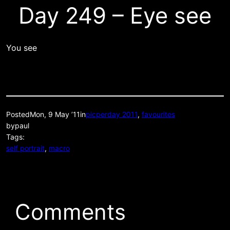
Day 249 – Eye see
You see
Posted
Mon, 9 May ’11
in
picperday 2011
, 
favourites
by
paul
Tags:
self portrait
, 
macro
Comments