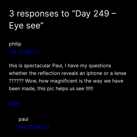
3 responses to “Day 249 –
Eye see”
philip
Tue, 10 May ’11
this is spectacular Paul, I have my questions
whether the reflection reveals an iphone or a lense
?????? Wow, how magnificent is the way we have
been made, this pic helps us see !!!!!!
Reply
paul
Tue, 10 May ’11