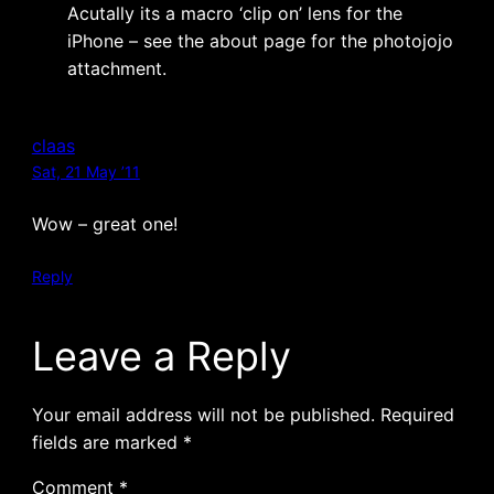
Acutally its a macro ‘clip on’ lens for the
iPhone – see the about page for the photojojo
attachment.
claas
Sat, 21 May ’11
Wow – great one!
Reply
Leave a Reply
Your email address will not be published.
Required
fields are marked
*
Comment
*