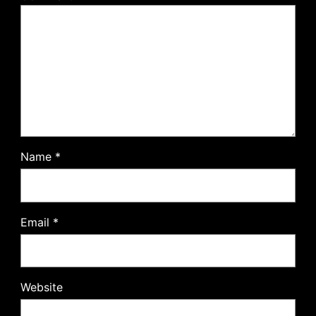
Name
*
Email
*
Website