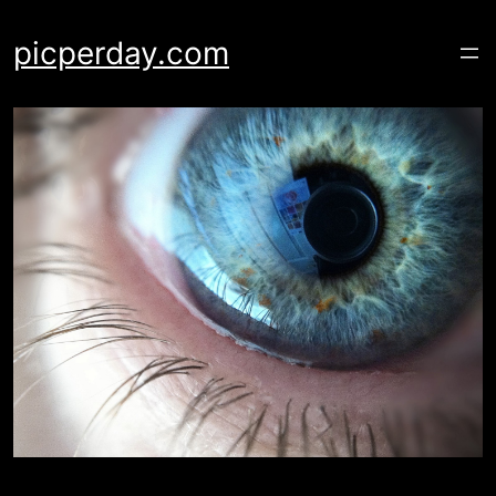
Skip
to
picperday.com
content