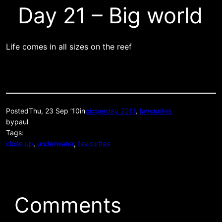
Day 21 – Big world
Life comes in all sizes on the reef
Posted
Thu, 23 Sep ’10
in
picperday 2011
, 
favourites
by
paul
Tags:
close up
, 
underwater
, 
favourites
Comments