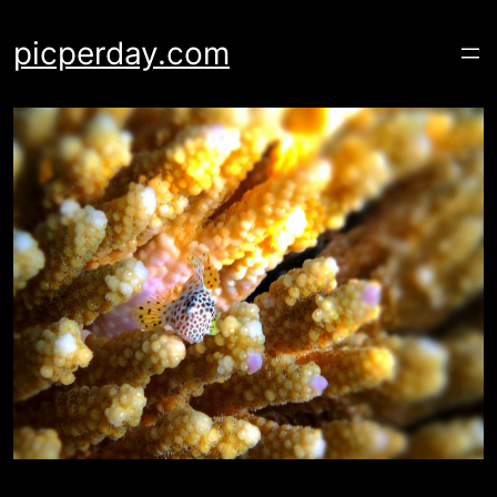
Skip
to
picperday.com
content