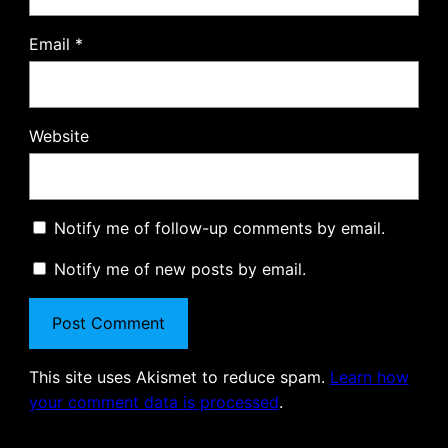
Email
*
Website
Notify me of follow-up comments by email.
Notify me of new posts by email.
This site uses Akismet to reduce spam.
Learn how
your comment data is processed
.