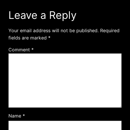
Leave a Reply
Your email address will not be published.
Required
fields are marked
*
Comment
*
Name
*