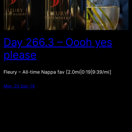
Day 266.3 – Oooh yes
please
Fleury – All-time Nappa fav [2.0mi|0:19|9:39/mi]
Mon, 23 Sep ’19