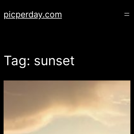
Skip
to
picperday.com
content
Tag:
sunset