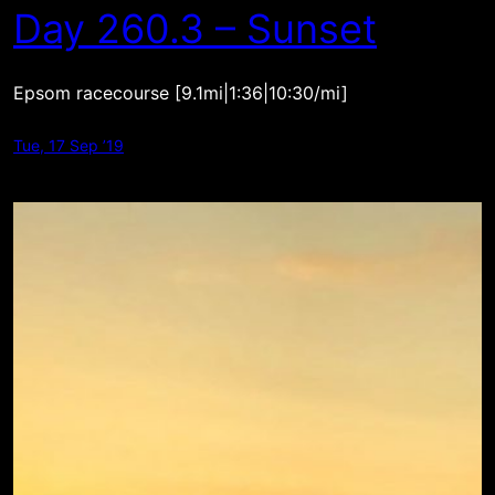
Day 260.3 – Sunset
Epsom racecourse [9.1mi|1:36|10:30/mi]
Tue, 17 Sep ’19