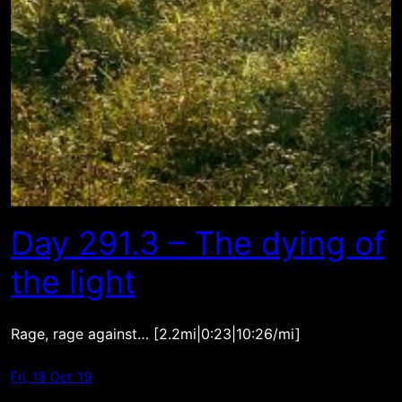
Day 291.3 – The dying of
the light
Rage, rage against… [2.2mi|0:23|10:26/mi]
Fri, 18 Oct ’19