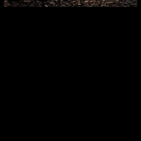
Day 227.3 – Afterglow
Post run chats, TAC handicap [2.2mi|0:21|9:39/mi]
[2.8mi|0:21|7:36/mi] [2.2mi|0:22|9:56/mi]
Thu, 15 Aug ’19