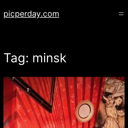
Skip
to
picperday.com
content
Tag:
minsk