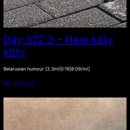
Day 322.3 – Here kitty
kitty
Belarusian humour [2.3mi|0:19|8:09/mi]
Mon, 18 Nov ’19