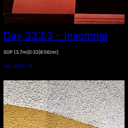
Day 323.3 – Insomnia
SOP [3.7mi|0:33|8:56/mi]
Tue, 19 Nov ’19