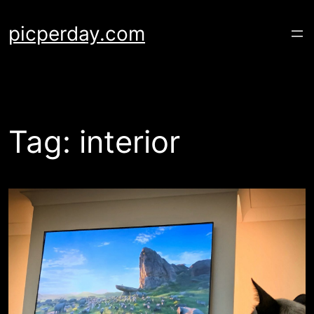
Skip
to
picperday.com
content
Tag:
interior