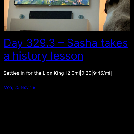
Day 329.3 – Sasha takes
a history lesson
Settles in for the Lion King [2.0mi|0:20|9:46/mi]
Mon, 25 Nov ’19