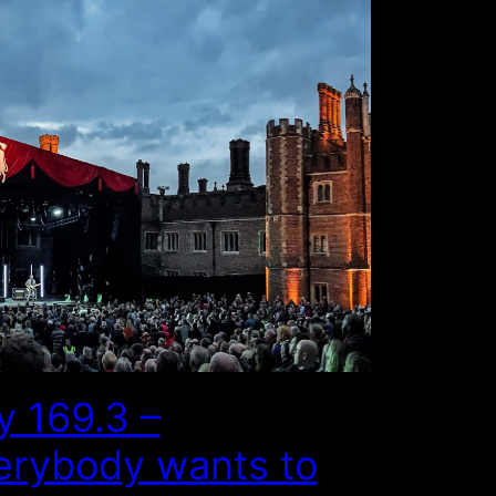
y 169.3 –
erybody wants to