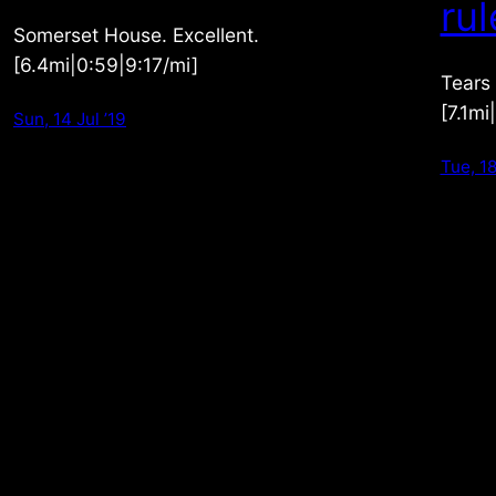
rul
Somerset House. Excellent.
[6.4mi|0:59|9:17/mi]
Tears
[7.1mi
Sun, 14 Jul ’19
Tue, 18
picperday.com