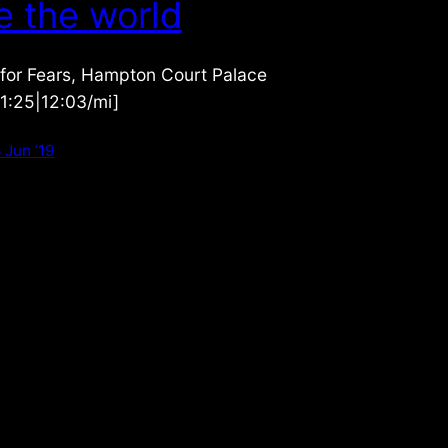
e the world
 for Fears, Hampton Court Palace
|1:25|12:03/mi]
 Jun ’19