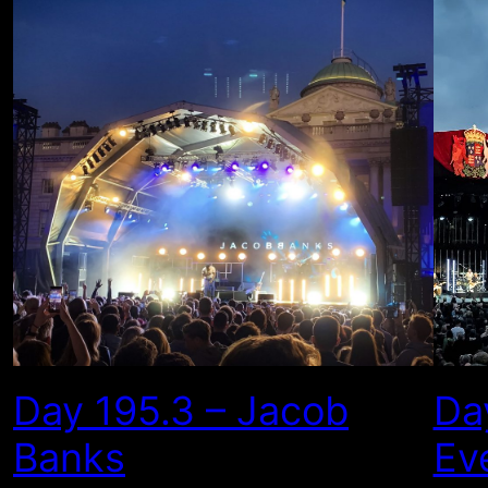
Day 195.3 – Jacob
Da
Banks
Ev