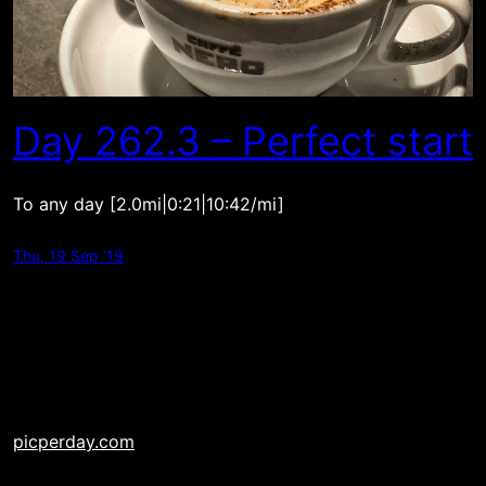
Day 262.3 – Perfect start
To any day [2.0mi|0:21|10:42/mi]
Thu, 19 Sep ’19
picperday.com