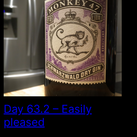
Day 63.2 – Easily
pleased