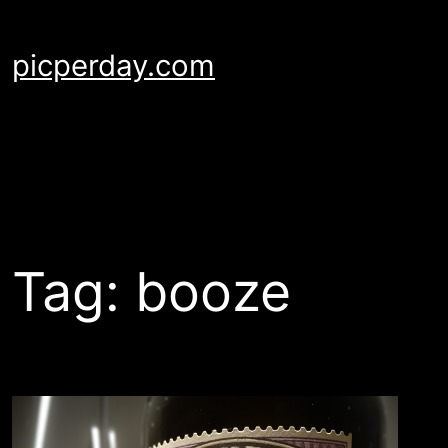
Skip
to
picperday.com
content
Tag:
booze