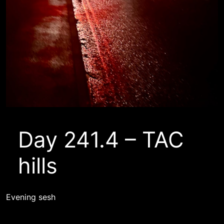
Day 241.4 – TAC
hills
Evening sesh