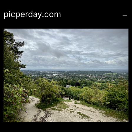
Skip
to
picperday.com
content