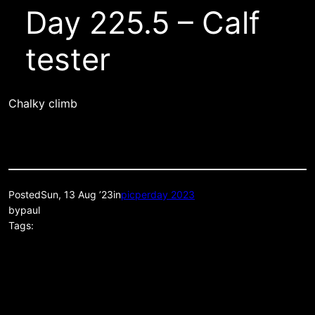
Day 225.5 – Calf
tester
Chalky climb
Posted
Sun, 13 Aug ’23
in
picperday 2023
by
paul
Tags: