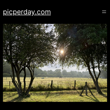
Skip
to
picperday.com
content