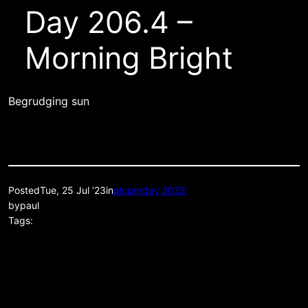
Day 206.4 –
Morning Bright
Begrudging sun
Posted
Tue, 25 Jul ’23
in
picperday 2023
by
paul
Tags: