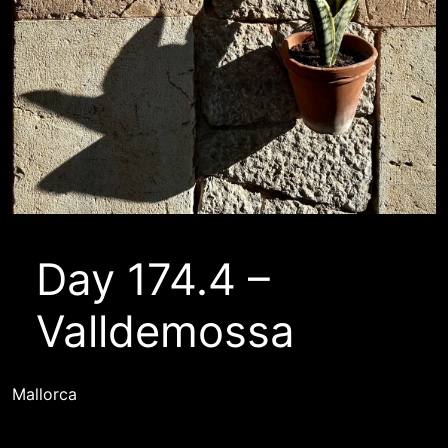
Day 174.4 –
Valldemossa
Mallorca