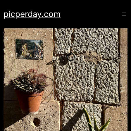
Skip
to
picperday.com
content