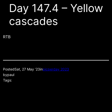
Day 147.4 – Yellow
cascades
RTB
Posted
Sat, 27 May ’23
in
picperday 2023
by
paul
Tags: