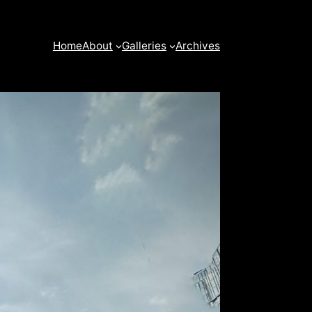
Home
About
Galleries
Archives