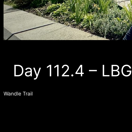
Day 112.4 – LB
Wandle Trail