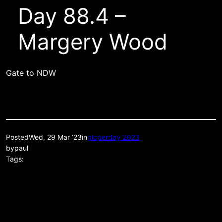
Day 88.4 –
Margery Wood
Gate to NDW
Posted
Wed, 29 Mar ’23
in
picperday 2023
by
paul
Tags: