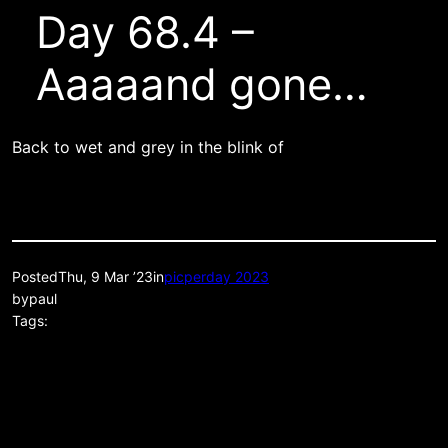
Day 68.4 –
Aaaaand gone…
Back to wet and grey in the blink of
Posted
Thu, 9 Mar ’23
in
picperday 2023
by
paul
Tags: