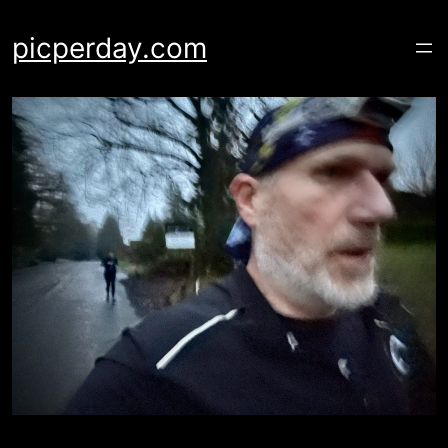
Skip
to
picperday.com
content