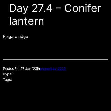
Day 27.4 – Conifer
lantern
Reigate ridge
Posted
Fri, 27 Jan ’23
in
picperday 2023
by
paul
Tags: