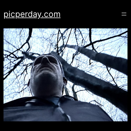
Skip
to
picperday.com
content