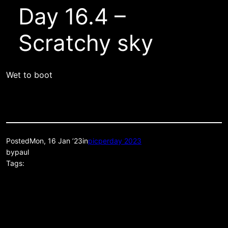
Day 16.4 –
Scratchy sky
Wet to boot
Posted
Mon, 16 Jan ’23
in
picperday 2023
by
paul
Tags: