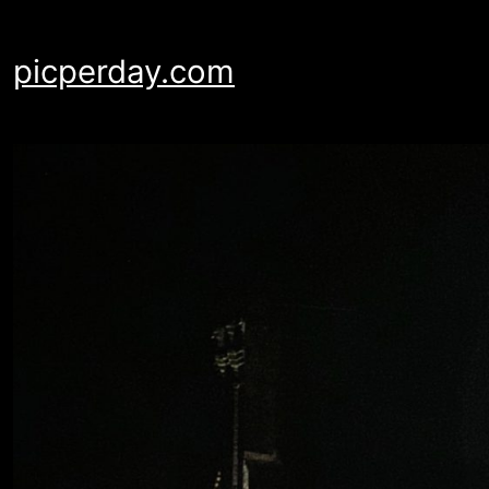
Skip
to
picperday.com
content