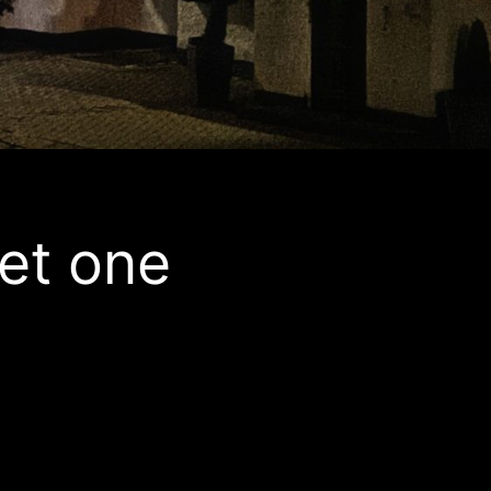
et one