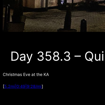
Day 358.3 – Qui
Christmas Eve at the KA
[
5.2mi|0:49|9:28/mi
]