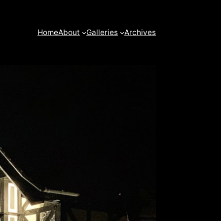
Home
About
Galleries
Archives