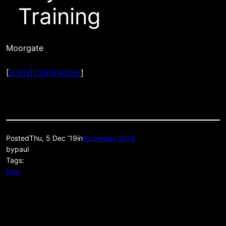
Training
Moorgate
[
9.3mi|1:29|9:40/mi
]
Posted
Thu, 5 Dec ’19
in
Picperday 2019
by
paul
Tags:
train