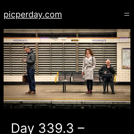
Skip
to
picperday.com
content
Day 339.3 –