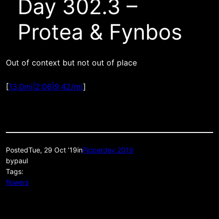
Day 302.3 –
Protea & Fynbos
Out of context but not out of place
[
13.0mi|2:06|9:42/mi
]
Posted
Tue, 29 Oct ’19
in
Picperday 2019
by
paul
Tags:
flowers