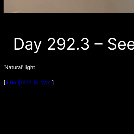
Day 292.3 – See
‘Natural’ light
[
4.0mi|0:32|8:12/mi
]