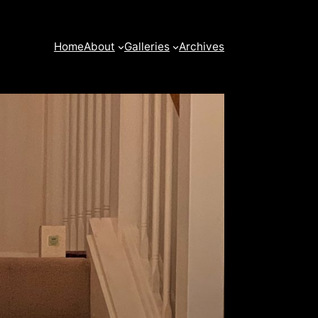
Home
About
Galleries
Archives