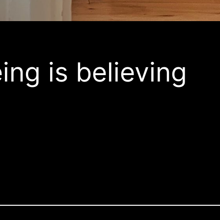
ing is believing