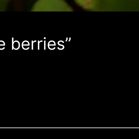
e berries”