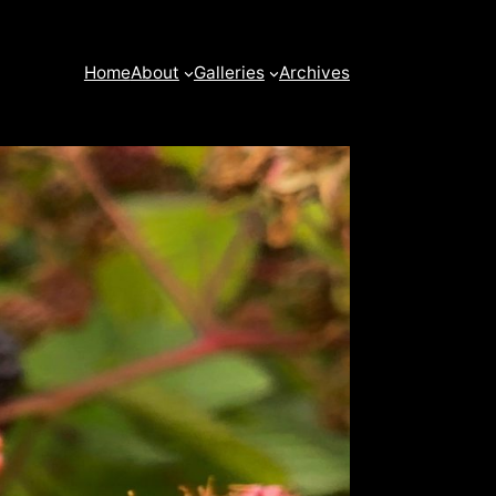
Home
About
Galleries
Archives