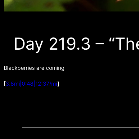
Day 219.3 – “Th
Blackberries are coming
[
3.8mi|0:48|12:37/mi
]